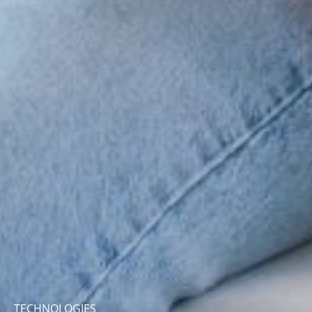
TECHNOLOGIES