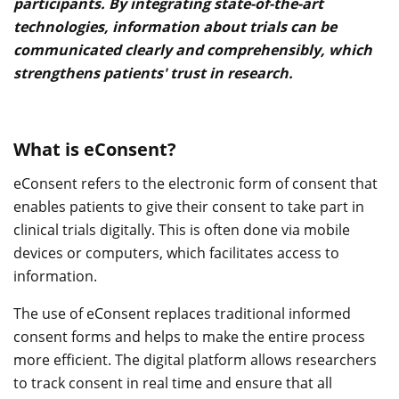
participants. By integrating state-of-the-art
technologies, information about trials can be
communicated clearly and comprehensibly, which
strengthens patients' trust in research.
What is eConsent?
eConsent refers to the electronic form of consent that
enables patients to give their consent to take part in
clinical trials digitally. This is often done via mobile
devices or computers, which facilitates access to
information.
The use of eConsent replaces traditional informed
consent forms and helps to make the entire process
more efficient. The digital platform allows researchers
to track consent in real time and ensure that all