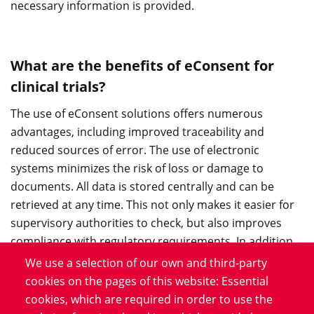
necessary information is provided.
What are the benefits of eConsent for
clinical trials?
The use of eConsent solutions offers numerous
advantages, including improved traceability and
reduced sources of error. The use of electronic
systems minimizes the risk of loss or damage to
documents. All data is stored centrally and can be
retrieved at any time. This not only makes it easier for
supervisory authorities to check, but also improves
compliance with regulatory requirements. In addition,
eConsent enables faster processing of consents, which
We use a selection of our own and third-party
is particularly advantageous in time-critical studies.
cookies on the pages of this website: Essential
cookies, which are required in order to use the