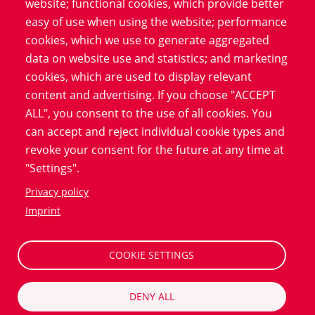
website; functional cookies, which provide better
Legal framework for digital informed
easy of use when using the website; performance
cookies, which we use to generate aggregated
consent forms
data on website use and statistics; and marketing
Current legal requirements support the use of
cookies, which are used to display relevant
eConsent solutions and thus promote digitalization in
content and advertising. If you choose "ACCEPT
clinical research. In many countries, guidelines have
ALL", you consent to the use of all cookies. You
been developed that define the legal framework for the
can accept and reject individual cookie types and
use of electronic consent. These regulations take into
revoke your consent for the future at any time at
account both the protection of personal data and the
"Settings".
need for transparent communication between
Privacy policy
researchers and patients, which helps to strengthen
Imprint
trust in digital solutions. By continuously adapting to
new regulatory requirements, eConsent remains a
future-proof process.
COOKIE SETTINGS
DENY ALL