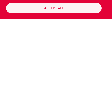
ACCEPT ALL
White Paper
Discover our white paper on
overcoming key challenges in
clinical trials. Avoid costly delays
caused by recurring hurdles
with these innovative,