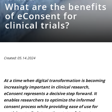
What are the benefits
of eConsent for
clinical trials?
Created: 05.14.2024
At a time when digital transformation is becoming
increasingly important in clinical research,
eConsent represents a decisive step forward. It
enables researchers to optimize the informed
consent process while providing ease of use for