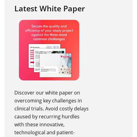
Latest White Paper
Discover our white paper on
overcoming key challenges in
clinical trials. Avoid costly delays
caused by recurring hurdles
with these innovative,
technological and patient-