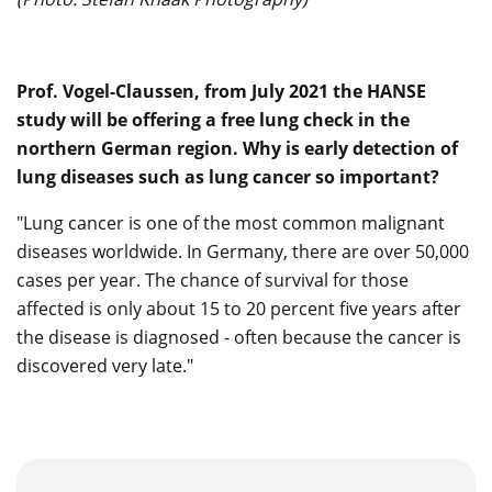
Prof. Vogel-Claussen, from July 2021 the HANSE
study will be offering a free lung check in the
northern German region. Why is early detection of
lung diseases such as lung cancer so important?
"Lung cancer is one of the most common malignant
diseases worldwide. In Germany, there are over 50,000
cases per year. The chance of survival for those
affected is only about 15 to 20 percent five years after
the disease is diagnosed - often because the cancer is
discovered very late."