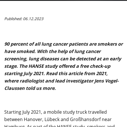
Published: 06.12.2023
90 percent of all lung cancer patients are smokers or
have smoked. With the help of lung cancer
screening, lung diseases can be detected at an early
stage. The HANSE study offered a free check-up
starting July 2021. Read this article from 2021,
where radiologist and lead investigator Jens Vogel-
Claussen told us more.
Starting July 2021, a mobile study truck travelled
between Hanover, Lübeck and Großhansdorf near
Hamburg. As part of the HANSE study, smokers and