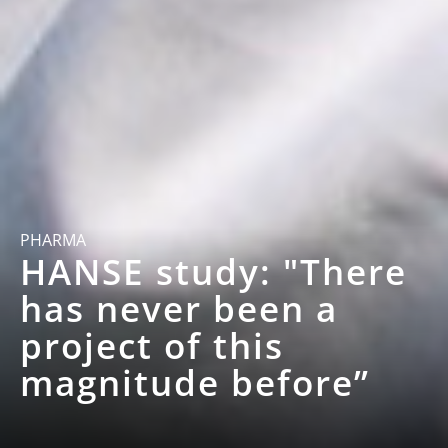
PHARMA
HANSE study: "There
has never been a
project of this
magnitude before”