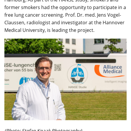
former smokers had the opportunity to participate in a
free lung cancer screening. Prof. Dr. med. Jens Vogel-
Claussen, radiologist and investigator at the Hannover
Medical University, is leading the project.
(Photo: Stefan Knaak Photography)