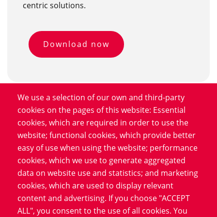
centric solutions.
Download now
We use a selection of our own and third-party
cookies on the pages of this website: Essential
cookies, which are required in order to use the
Who is the study aimed at?
website; functional cookies, which provide better
easy of use when using the website; performance
"Smokers and people who have smoked make up 90
cookies, which we use to generate aggregated
percent of lung cancer patients. In addition, the cancer
data on website use and statistics; and marketing
often appears in older people. Therefore, the study is
cookies, which are used to display relevant
aimed at former smokers and non-smokers between
content and advertising. If you choose "ACCEPT
the ages of 55 and 79. In an initial questionnaire, we
ALL", you consent to the use of all cookies. You
collect information on how long and how much they