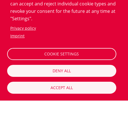
can accept and reject individual cookie types and
smoke or when they stopped. We calculate the
revoke your consent for the future at any time at
likelihood of the subjects developing lung cancer within
"Settings".
the next six years using a model. Those who exceed a
Privacy policy
certain threshold are invited to a lung cancer
Imprint
screening."
COOKIE SETTINGS
And what happens to the people who do not exceed
this threshold?
DENY ALL
"We also stay in touch with the subjects in the low-risk
group who are not invited for screening. Five years
ACCEPT ALL
later, we ask about their health status and whether
they have received a cancer diagnosis. Lung cancer
develops very slowly, as part of our study we also want
to check whether we are being too selective and end
up missing cancer cases in the age group."