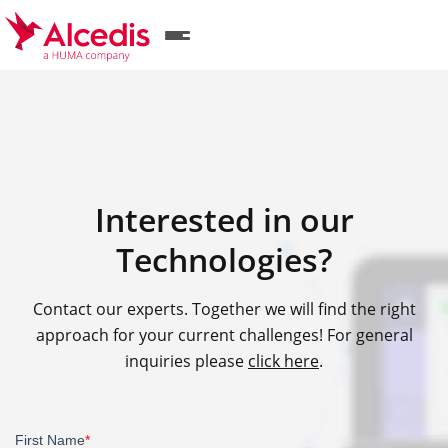
Skip
to
main
content
Interested in our
Technologies?
Contact our experts. Together we will find the right
approach for your current challenges! For general
inquiries please
click here
.