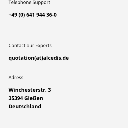
Telephone Support
+49 (0) 641 944 36-0
Contact our Experts
quotation(at)alcedis.de
Adress
Winchesterstr. 3
35394 Gießen
Deutschland