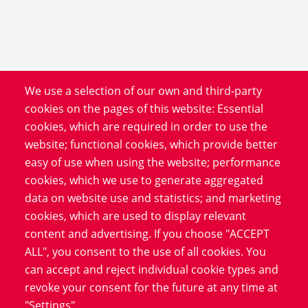
We use a selection of our own and third-party
Product
cookies on the pages of this website: Essential
cookies, which are required in order to use the
Service
website; functional cookies, which provide better
Software
easy of use when using the website; performance
Blog
cookies, which we use to generate aggregated
data on website use and statistics; and marketing
cookies, which are used to display relevant
Information
content and advertising. If you choose "ACCEPT
Data Protection
ALL", you consent to the use of all cookies. You
Imprint
can accept and reject individual cookie types and
revoke your consent for the future at any time at
LinkedIn
"Settings".