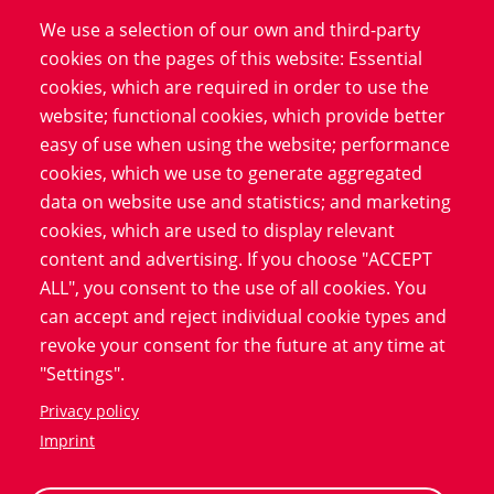
with these innovative,
We use a selection of our own and third-party
technological and patient-
cookies on the pages of this website: Essential
centric solutions.
cookies, which are required in order to use the
website; functional cookies, which provide better
easy of use when using the website; performance
Download now!
cookies, which we use to generate aggregated
data on website use and statistics; and marketing
cookies, which are used to display relevant
content and advertising. If you choose "ACCEPT
ALL", you consent to the use of all cookies. You
can accept and reject individual cookie types and
revoke your consent for the future at any time at
Advantages of eCRFs in clinical trials
"Settings".
The digitization of data collection offers numerous
Privacy policy
opportunities for researchers, sponsors and patients.
Imprint
Electronic Case Report Forms improve the quality and
security of the data collected and increase the