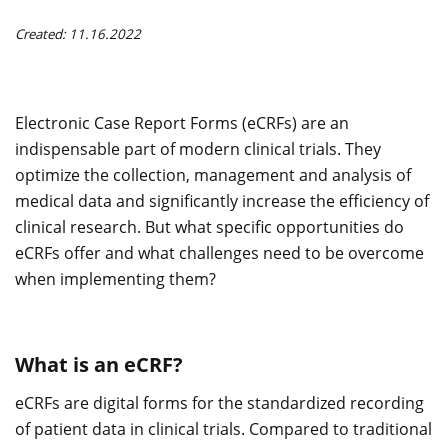
Created: 11.16.2022
Electronic Case Report Forms (eCRFs) are an
indispensable part of modern clinical trials. They
optimize the collection, management and analysis of
medical data and significantly increase the efficiency of
clinical research. But what specific opportunities do
eCRFs offer and what challenges need to be overcome
when implementing them?
What is an eCRF?
eCRFs are digital forms for the standardized recording
of patient data in clinical trials. Compared to traditional