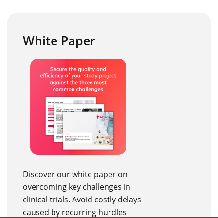
White Paper
Discover our white paper on
overcoming key challenges in
clinical trials. Avoid costly delays
caused by recurring hurdles