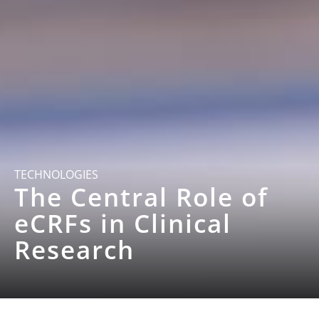
TECHNOLOGIES
The Central Role of
eCRFs in Clinical
Research