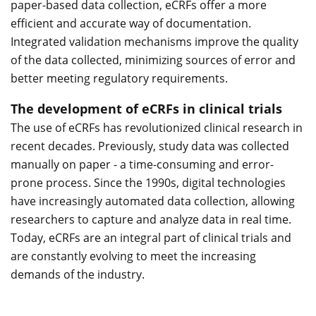
paper-based data collection, eCRFs offer a more
efficient and accurate way of documentation.
Integrated validation mechanisms improve the quality
of the data collected, minimizing sources of error and
better meeting regulatory requirements.
The development of eCRFs in clinical trials
The use of eCRFs has revolutionized clinical research in
recent decades. Previously, study data was collected
manually on paper - a time-consuming and error-
prone process. Since the 1990s, digital technologies
have increasingly automated data collection, allowing
researchers to capture and analyze data in real time.
Today, eCRFs are an integral part of clinical trials and
are constantly evolving to meet the increasing
demands of the industry.