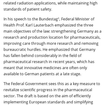
related radiation applications, while maintaining high
standards of patient safety.
In his speech to the Bundestag¹, Federal Minister of
Health Prof. Karl Lauterbach emphasized the three
main objectives of the law: strengthening Germany as a
research and production location for pharmaceuticals,
improving care through more research and removing
bureaucratic hurdles. He emphasized that Germany
has fallen behind considerably in the field of
pharmaceutical research in recent years, which has
meant that innovative medicines are often only
available to German patients at a late stage.
The Federal Government sees this as a key measure to
revitalize scientific progress in the pharmaceutical
sector. The draft is based on the aim of efficiently
implementing European standards and simplifying