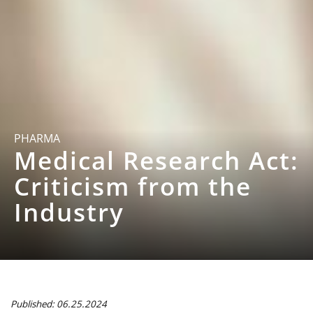
PHARMA
Medical Research Act:
Criticism from the
Industry
Published: 06.25.2024