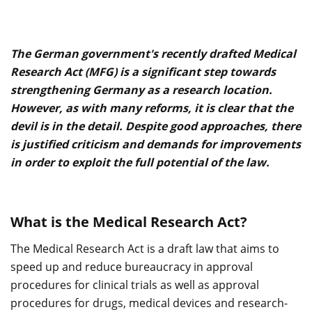
The German government's recently drafted Medical
Research Act (MFG) is a significant step towards
strengthening Germany as a research location.
However, as with many reforms, it is clear that the
devil is in the detail. Despite good approaches, there
is justified criticism and demands for improvements
in order to exploit the full potential of the law.
What is the Medical Research Act?
The Medical Research Act is a draft law that aims to
speed up and reduce bureaucracy in approval
procedures for clinical trials as well as approval
procedures for drugs, medical devices and research-