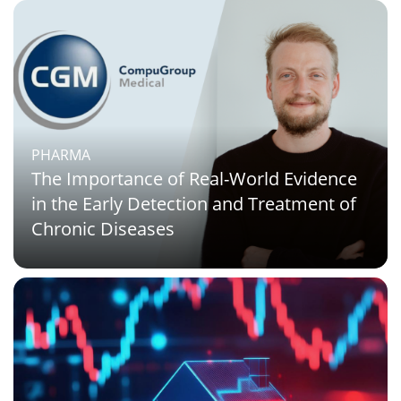
PHARMA
The Importance of Real-World Evidence
in the Early Detection and Treatment of
Chronic Diseases