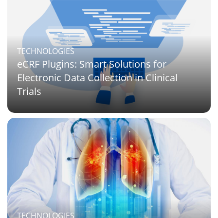
TECHNOLOGIES
eCRF Plugins: Smart Solutions for
Electronic Data Collection in Clinical
Trials
TECHNOLOGIES