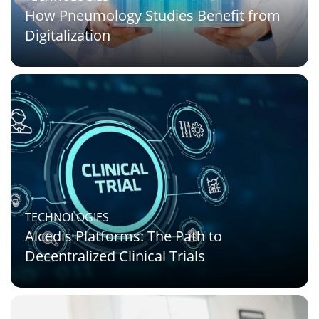
How Pneumology Studies Benefit from
Digitalization
TECHNOLOGIES
Alcedis Platforms: The Path to
Decentralized Clinical Trials