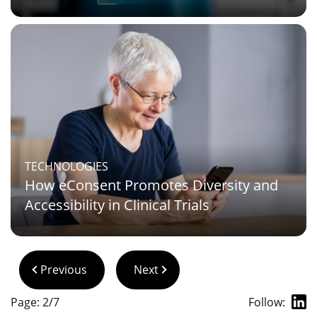
TECHNOLOGIES
How eConsent Promotes Diversity and
Accessibility in Clinical Trials
Previous
Next
Page: 2/7
Follow: