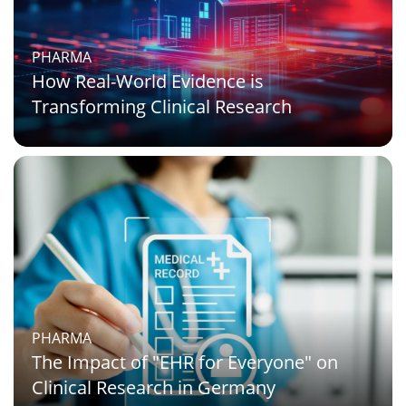
PHARMA
How Real-World Evidence is
Transforming Clinical Research
PHARMA
The Impact of "EHR for Everyone" on
Clinical Research in Germany