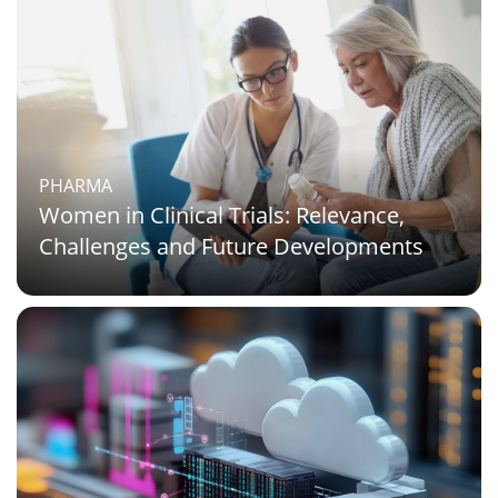
PHARMA
Women in Clinical Trials: Relevance,
Challenges and Future Developments