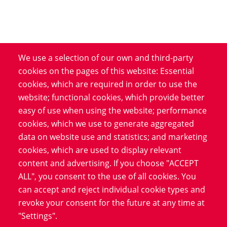
We use a selection of our own and third-party
Product
cookies on the pages of this website: Essential
cookies, which are required in order to use the
Service
website; functional cookies, which provide better
Software
easy of use when using the website; performance
Blog
cookies, which we use to generate aggregated
data on website use and statistics; and marketing
cookies, which are used to display relevant
Information
content and advertising. If you choose "ACCEPT
Data Protection
ALL", you consent to the use of all cookies. You
Imprint
can accept and reject individual cookie types and
revoke your consent for the future at any time at
LinkedIn
"Settings".