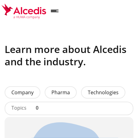
Skip
to
main
content
Learn more about Alcedis
and the industry.
Company
Pharma
Technologies
Topics
0