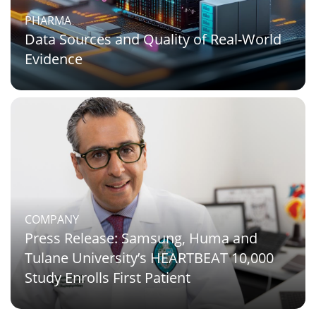
PHARMA
Data Sources and Quality of Real-World
Evidence
COMPANY
Press Release: Samsung, Huma and
Tulane University’s HEARTBEAT 10,000
Study Enrolls First Patient